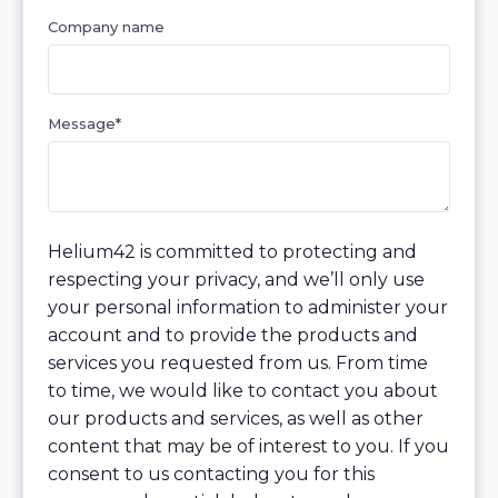
Company name
Message
*
Helium42 is committed to protecting and
respecting your privacy, and we’ll only use
your personal information to administer your
account and to provide the products and
services you requested from us. From time
to time, we would like to contact you about
our products and services, as well as other
content that may be of interest to you. If you
consent to us contacting you for this