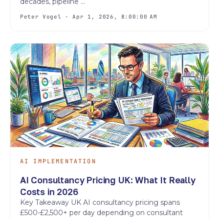
decades, pipeline ...
Peter Vogel · Apr 1, 2026, 8:00:00 AM
AI IMPLEMENTATION
AI Consultancy Pricing UK: What It Really
Costs in 2026
Key Takeaway UK AI consultancy pricing spans
£500-£2,500+ per day depending on consultant