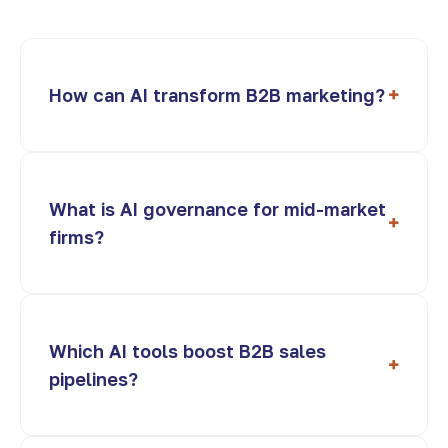
+
How can AI transform B2B marketing?
What is AI governance for mid-market
+
firms?
Which AI tools boost B2B sales
+
pipelines?