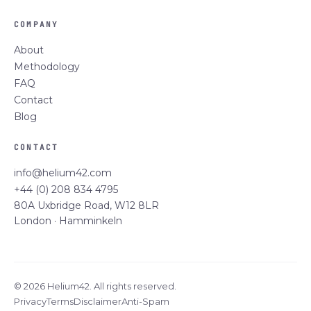
COMPANY
About
Methodology
FAQ
Contact
Blog
CONTACT
info@helium42.com
+44 (0) 208 834 4795
80A Uxbridge Road, W12 8LR
London · Hamminkeln
© 2026 Helium42. All rights reserved.
Privacy
Terms
Disclaimer
Anti-Spam