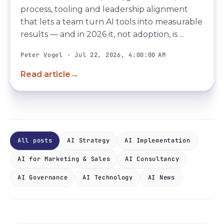
process, tooling and leadership alignment
that lets a team turn AI tools into measurable
results — and in 2026 it, not adoption, is ...
Peter Vogel · Jul 22, 2026, 4:00:00 AM
Read article
→
All posts
AI Strategy
AI Implementation
AI for Marketing & Sales
AI Consultancy
AI Governance
AI Technology
AI News