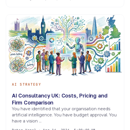
AI STRATEGY
AI Consultancy UK: Costs, Pricing and
Firm Comparison
You have identified that your organisation needs
artificial intelligence. You have budget approval. You
have a vision ...
Peter Vogel · Apr 16, 2026, 5:00:00 AM