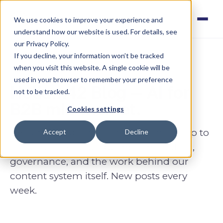
We use cookies to improve your experience and
understand how our website is used. For details, see
our Privacy Policy.
If you decline, your information won’t be tracked
when you visit this website. A single cookie will be
INSIGHTS · AI FOR B2B MID-MARKET
used in your browser to remember your preference
Helium42 Blog — AI for
not to be tracked.
B2B mid-market.
Cookies settings
Helium42 publishes only what holds up to
Accept
Decline
scrutiny — AI strategy, implementation,
governance, and the work behind
our
content system
itself. New posts every
week.