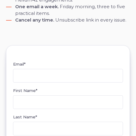
One email a week.
Friday morning, three to five
practical items.
Cancel any time.
Unsubscribe link in every issue.
Email
*
First Name
*
Last Name
*