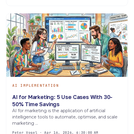
AI IMPLEMENTATION
AI for Marketing: 5 Use Cases With 30-
50% Time Savings
AI for marketing is the application of artificial
intelligence tools to automate, optimise, and scale
marketing ...
Peter Vogel · Apr 16, 2026, 6:30:00 AM