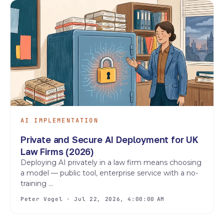
AI IMPLEMENTATION
Private and Secure AI Deployment for UK
Law Firms (2026)
Deploying AI privately in a law firm means choosing
a model — public tool, enterprise service with a no-
training ...
Peter Vogel · Jul 22, 2026, 4:00:00 AM