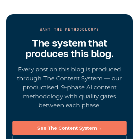
WANT THE METHODOLOGY?
The system that
produces this blog.
Every post on this blog is produced
through The Content System — our
productised, 9-phase AI content
methodology with quality gates
between each phase.
See The Content System
→