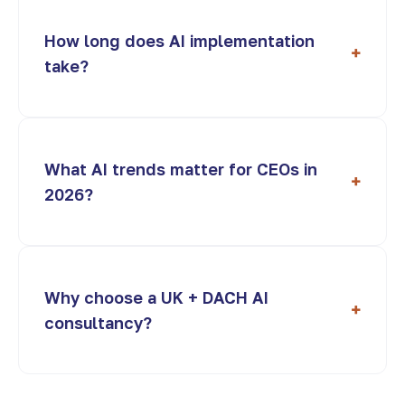
How long does AI implementation
+
take?
What AI trends matter for CEOs in
+
2026?
Why choose a UK + DACH AI
+
consultancy?