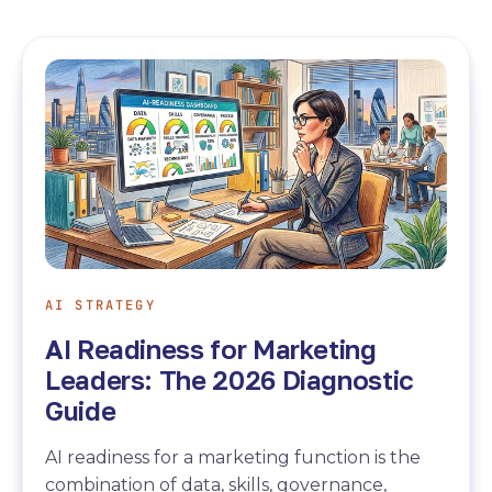
AI STRATEGY
AI Readiness for Marketing
Leaders: The 2026 Diagnostic
Guide
AI readiness for a marketing function is the
combination of data, skills, governance,