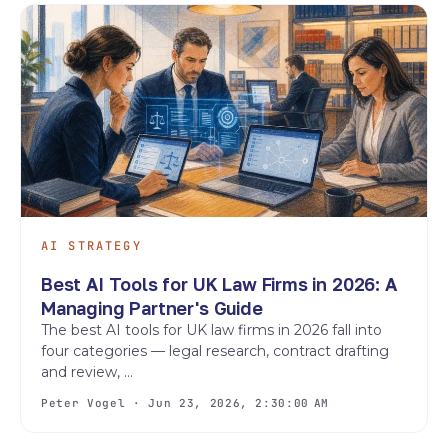
AI STRATEGY
Best AI Tools for UK Law Firms in 2026: A
Managing Partner's Guide
The best AI tools for UK law firms in 2026 fall into
four categories — legal research, contract drafting
and review, ...
Peter Vogel · Jun 23, 2026, 2:30:00 AM