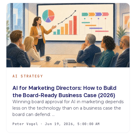
AI STRATEGY
AI for Marketing Directors: How to Build
the Board-Ready Business Case (2026)
Winning board approval for AI in marketing depends
less on the technology than on a business case the
board can defend: ...
Peter Vogel · Jun 19, 2026, 5:00:00 AM