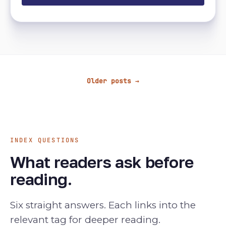
Older posts →
INDEX QUESTIONS
What readers ask before
reading.
Six straight answers. Each links into the
relevant tag for deeper reading.