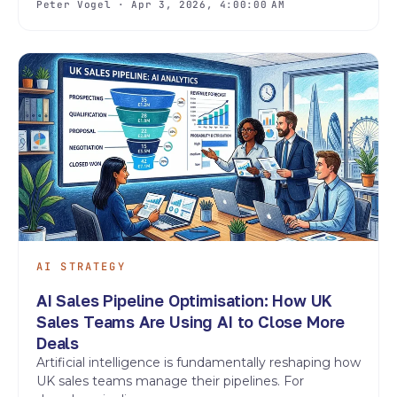
Peter Vogel · Apr 3, 2026, 4:00:00 AM
AI STRATEGY
AI Sales Pipeline Optimisation: How UK
Sales Teams Are Using AI to Close More
Deals
Artificial intelligence is fundamentally reshaping how
UK sales teams manage their pipelines. For