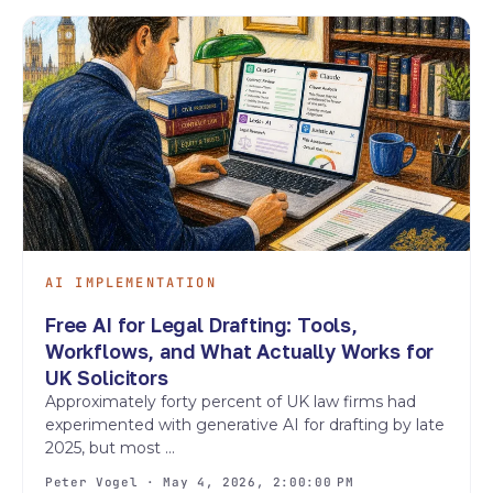
AI IMPLEMENTATION
Free AI for Legal Drafting: Tools,
Workflows, and What Actually Works for
UK Solicitors
Approximately forty percent of UK law firms had
experimented with generative AI for drafting by late
2025, but most ...
Peter Vogel · May 4, 2026, 2:00:00 PM