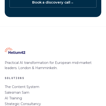
Book a discovery call
→
Practical AI transformation for European mid-market
leaders. London & Hamminkeln.
SOLUTIONS
The Content System
Salesman Sam
AI Training
Strategic Consultancy