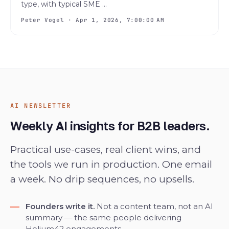
type, with typical SME ...
Peter Vogel · Apr 1, 2026, 7:00:00 AM
AI NEWSLETTER
Weekly AI insights for B2B leaders.
Practical use-cases, real client wins, and
the tools we run in production. One email
a week. No drip sequences, no upsells.
Founders write it.
Not a content team, not an AI
summary — the same people delivering
Helium42 engagements.