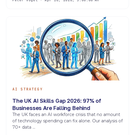
AI STRATEGY
The UK AI Skills Gap 2026: 97% of
Businesses Are Falling Behind
The UK faces an AI workforce crisis that no amount
of technology spending can fix alone. Our analysis of
70+ data ...