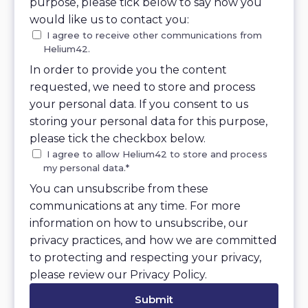
purpose, please tick below to say how you
would like us to contact you:
I agree to receive other communications from
Helium42.
In order to provide you the content
requested, we need to store and process
your personal data. If you consent to us
storing your personal data for this purpose,
please tick the checkbox below.
I agree to allow Helium42 to store and process
my personal data.
*
You can unsubscribe from these
communications at any time. For more
information on how to unsubscribe, our
privacy practices, and how we are committed
to protecting and respecting your privacy,
please review our Privacy Policy.