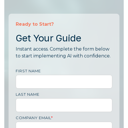
Ready to Start?
Get Your Guide
Instant access. Complete the form below
to start implementing AI with confidence.
FIRST NAME
LAST NAME
COMPANY EMAIL
*