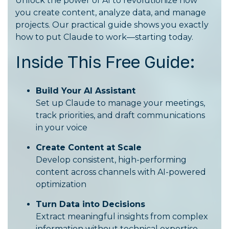
Unlock the power of AI to revolutionize how
you create content, analyze data, and manage
projects. Our practical guide shows you exactly
how to put Claude to work—starting today.
Inside This Free Guide:
Build Your AI Assistant
Set up Claude to manage your meetings,
track priorities, and draft communications
in your voice
Create Content at Scale
Develop consistent, high-performing
content across channels with AI-powered
optimization
Turn Data into Decisions
Extract meaningful insights from complex
information without technical expertise