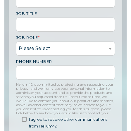
JOB TITLE
JOB ROLE
*
PHONE NUMBER
Helium42 is committed to protecting and respecting your
privacy, and we’ll only use your personal information to
administer your account and to provide the products and
services you requested from us. From time to time, we
would like to contact you about our products and services,
as well as other content that may be of interest to you. If
you consent to us contacting you for this purpose, please
tick below to say how you would like us to contact you:
I agree to receive other communications
from Helium42.