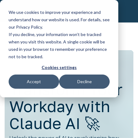
Skip
to
We use cookies to improve your experience and
the
understand how our website is used. For details, see
main
content.
our Privacy Policy.
If you decline, your information won’t be tracked
when you visit this website. A single cookie will be
used in your browser to remember your preference
not to be tracked.
Cookies settings
Accept
Decline
Transform Your
Workday with
Claude AI 🚀