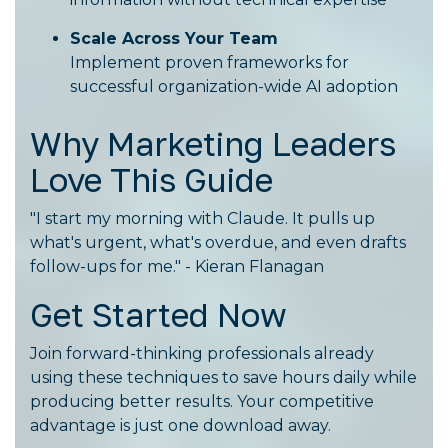
Scale Across Your Team
Implement proven frameworks for
successful organization-wide AI adoption
Why Marketing Leaders
Love This Guide
"I start my morning with Claude. It pulls up
what's urgent, what's overdue, and even drafts
follow-ups for me." - Kieran Flanagan
Get Started Now
Join forward-thinking professionals already
using these techniques to save hours daily while
producing better results. Your competitive
advantage is just one download away.