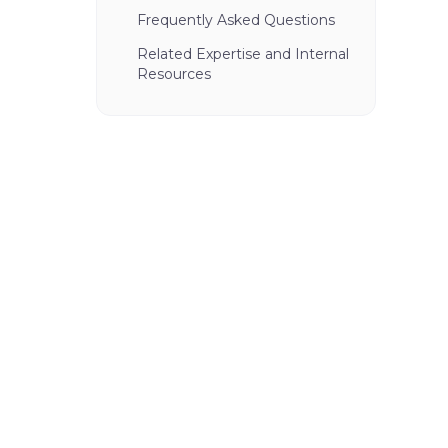
Frequently Asked Questions
Related Expertise and Internal
Resources