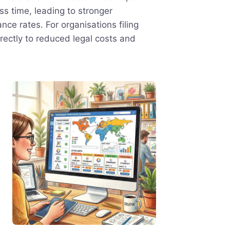
ess time, leading to stronger
nce rates. For organisations filing
irectly to reduced legal costs and