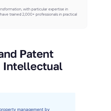
sformation, with particular expertise in
ve trained 2,000+ professionals in practical
and Patent
 Intellectual
ual property management by