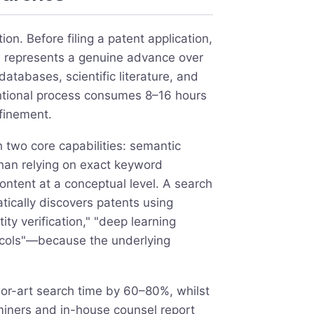
ion. Before filing a patent application,
n represents a genuine advance over
atabases, scientific literature, and
ventional process consumes 8–16 hours
finement.
h two core capabilities: semantic
than relying on exact keyword
tent at a conceptual level. A search
tically discovers patents using
ty verification," "deep learning
otocols"—because the underlying
or-art search time by 60–80%, whilst
aminers and in-house counsel report