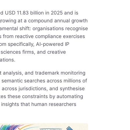
 USD 11.83 billion in 2025 and is
 growing at a compound annual growth
amental shift: organisations recognise
ows from reactive compliance exercises
dom specifically, AI-powered IP
sciences firms, and creative
ations.
rt analysis, and trademark monitoring
 semantic searches across millions of
across jurisdictions, and synthesise
ates these constraints by automating
g insights that human researchers