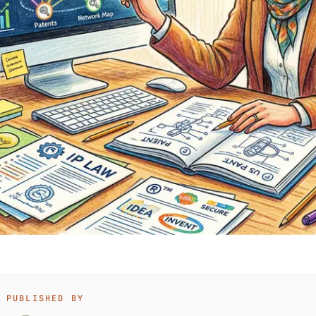
PUBLISHED BY