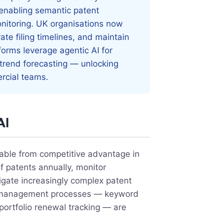
 enabling semantic patent
onitoring. UK organisations now
ate filing timelines, and maintain
forms leverage agentic AI for
 trend forecasting — unlocking
ercial teams.
AI
rable from competitive advantage in
 patents annually, monitor
gate increasingly complex patent
IP management processes — keyword
 portfolio renewal tracking — are