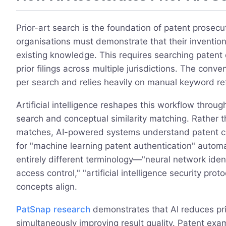
Prior-art search is the foundation of patent prosecut
organisations must demonstrate that their inventio
existing knowledge. This requires searching patent d
prior filings across multiple jurisdictions. The con
per search and relies heavily on manual keyword re
Artificial intelligence reshapes this workflow throug
search and conceptual similarity matching. Rather 
matches, AI-powered systems understand patent con
for "machine learning patent authentication" automa
entirely different terminology—"neural network identi
access control," "artificial intelligence security pr
concepts align.
PatSnap research
demonstrates that AI reduces pri
simultaneously improving result quality. Patent ex