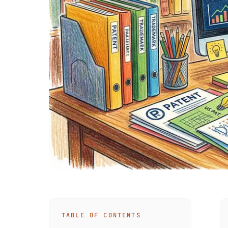
TABLE OF CONTENTS