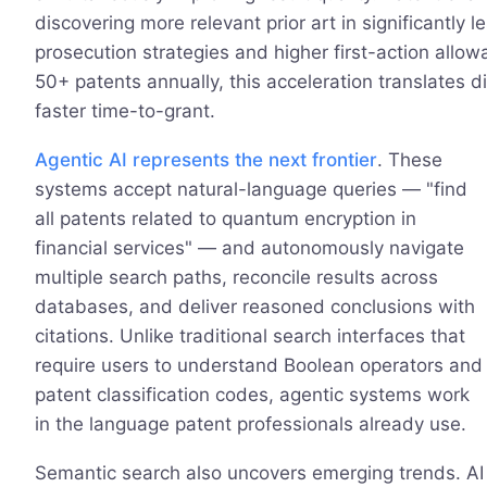
discovering more relevant prior art in significantly l
prosecution strategies and higher first-action allowa
50+ patents annually, this acceleration translates d
faster time-to-grant.
Agentic AI represents the next frontier
. These
systems accept natural-language queries — "find
all patents related to quantum encryption in
financial services" — and autonomously navigate
multiple search paths, reconcile results across
databases, and deliver reasoned conclusions with
citations. Unlike traditional search interfaces that
require users to understand Boolean operators and
patent classification codes, agentic systems work
in the language patent professionals already use.
Semantic search also uncovers emerging trends. AI