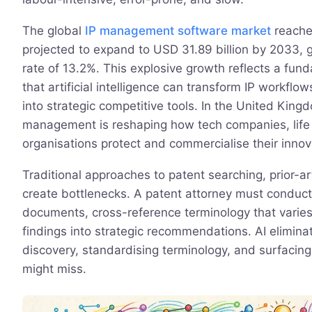
The global
IP management software market
reached
projected to expand to USD 31.89 billion by 2033,
rate of 13.2%. This explosive growth reflects a fund
that artificial intelligence can transform IP workfl
into strategic competitive tools. In the United King
management is reshaping how tech companies, life 
organisations protect and commercialise their innov
Traditional approaches to patent searching, prior-a
create bottlenecks. A patent attorney must conduct
documents, cross-reference terminology that varies 
findings into strategic recommendations. AI elimin
discovery, standardising terminology, and surfacin
might miss.