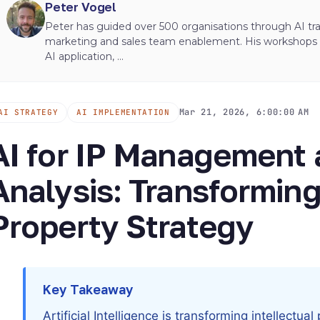
Peter Vogel
Peter has guided over 500 organisations through AI tran
marketing and sales team enablement. His workshops ha
AI application, ...
Mar 21, 2026, 6:00:00 AM
AI STRATEGY
AI IMPLEMENTATION
AI for IP Management 
Analysis: Transforming
Property Strategy
Key Takeaway
Artificial Intelligence is transforming intellect