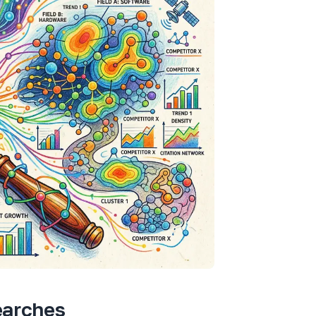
earches