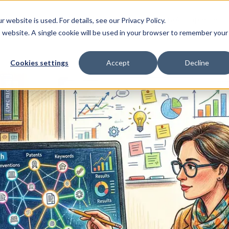
Home
AI Education
AI Implementa
ebsite is used. For details, see our Privacy Policy.
▾
is website. A single cookie will be used in your browser to remember your
Cookies settings
Accept
Decline