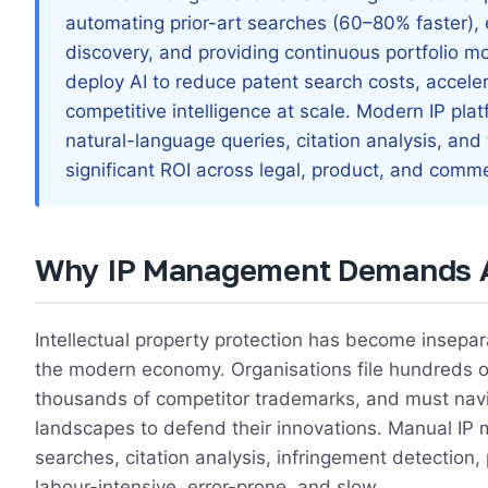
automating prior-art searches (60–80% faster),
discovery, and providing continuous portfolio m
deploy AI to reduce patent search costs, acceler
competitive intelligence at scale. Modern IP plat
natural-language queries, citation analysis, and
significant ROI across legal, product, and comm
Why IP Management Demands 
Intellectual property protection has become insepa
the modern economy. Organisations file hundreds of
thousands of competitor trademarks, and must navi
landscapes to defend their innovations. Manual 
searches, citation analysis, infringement detection,
labour-intensive, error-prone, and slow.