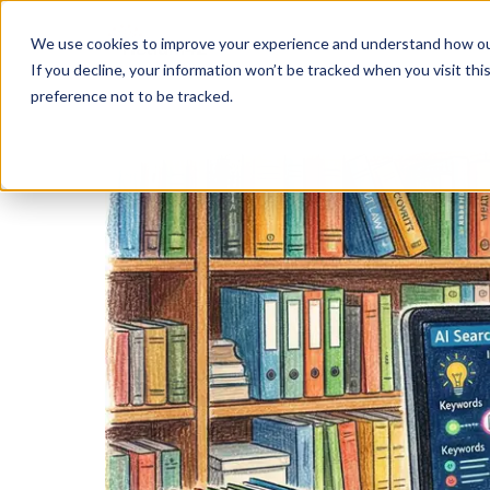
We use cookies to improve your experience and understand how our w
If you decline, your information won’t be tracked when you visit th
preference not to be tracked.