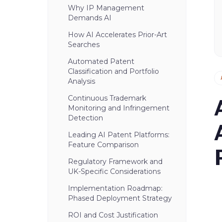
Why IP Management
Demands AI
How AI Accelerates Prior-Art
Searches
Automated Patent
Classification and Portfolio
Analysis
Continuous Trademark
Monitoring and Infringement
Detection
Leading AI Patent Platforms:
Feature Comparison
Regulatory Framework and
UK-Specific Considerations
Implementation Roadmap:
Phased Deployment Strategy
ROI and Cost Justification