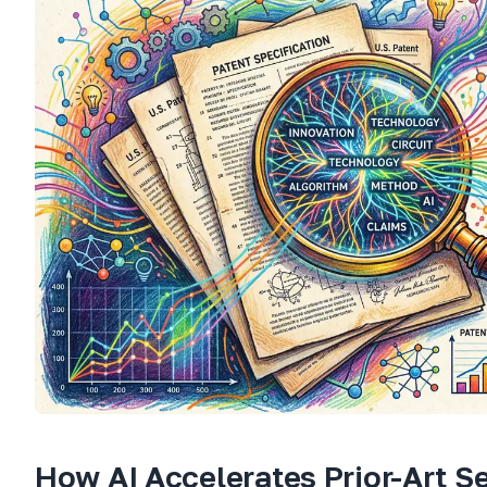
How AI Accelerates Prior-Art S