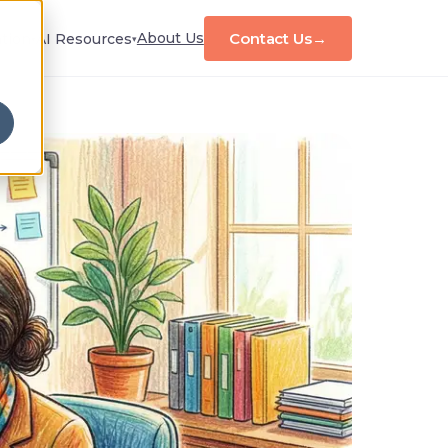
Contact Us
→
About Us
tion
AI Resources
▾
▾