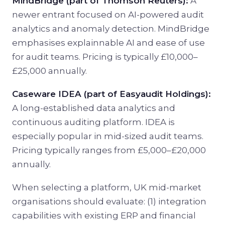
MindBridge (part of Thomson Reuters):
A
newer entrant focused on AI-powered audit
analytics and anomaly detection. MindBridge
emphasises explainnable AI and ease of use
for audit teams. Pricing is typically £10,000–
£25,000 annually.
Caseware IDEA (part of Easyaudit Holdings):
A long-established data analytics and
continuous auditing platform. IDEA is
especially popular in mid-sized audit teams.
Pricing typically ranges from £5,000–£20,000
annually.
When selecting a platform, UK mid-market
organisations should evaluate: (1) integration
capabilities with existing ERP and financial