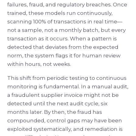
failures, fraud, and regulatory breaches. Once
trained, these models run continuously,
scanning 100% of transactions in real time—
not a sample, not a monthly batch, but every
transaction as it occurs. When a pattern is
detected that deviates from the expected
norm, the system flags it for human review
within hours, not weeks.
This shift from periodic testing to continuous
monitoring is fundamental. In a manual audit,
a fraudulent supplier invoice might not be
detected until the next audit cycle, six
months later. By then, the fraud has
compounded, control gaps may have been
exploited systematically, and remediation is