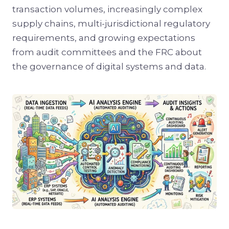
transaction volumes, increasingly complex
supply chains, multi-jurisdictional regulatory
requirements, and growing expectations
from audit committees and the FRC about
the governance of digital systems and data.