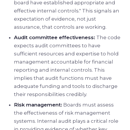
board have established appropriate and
effective internal controls." This signals an
expectation of evidence, not just
assurance, that controls are working.
Audit committee effectiveness:
The code
expects audit committees to have
sufficient resources and expertise to hold
management accountable for financial
reporting and internal controls. This
implies that audit functions must have
adequate funding and tools to discharge
their responsibilities credibly.
Risk management:
Boards must assess
the effectiveness of risk management
systems. Internal audit plays a critical role
in providing evidence of whether key