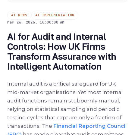
AI NEWS
AI IMPLEMENTATION
Mar 26, 2026, 10:00:00 AM
AI for Audit and Internal
Controls: How UK Firms
Transform Assurance with
Intelligent Automation
Internal audit is a critical safeguard for UK
mid-market organisations. Yet most internal
audit functions remain stubbornly manual,
relying on statistical sampling and periodic
testing cycles that capture only a fraction of
transactions. The
Financial Reporting Council
(FRC)
has made clear that audit committees