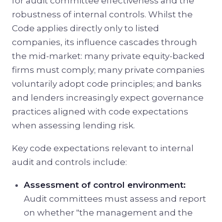
for audit committee effectiveness and the
robustness of internal controls. Whilst the
Code applies directly only to listed
companies, its influence cascades through
the mid-market: many private equity-backed
firms must comply; many private companies
voluntarily adopt code principles; and banks
and lenders increasingly expect governance
practices aligned with code expectations
when assessing lending risk.
Key code expectations relevant to internal
audit and controls include:
Assessment of control environment:
Audit committees must assess and report
on whether "the management and the