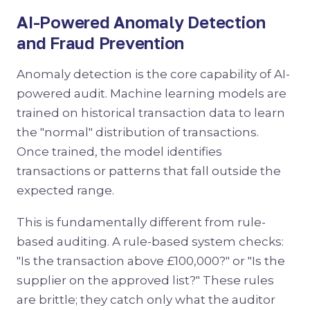
AI-Powered Anomaly Detection
and Fraud Prevention
Anomaly detection is the core capability of AI-
powered audit. Machine learning models are
trained on historical transaction data to learn
the "normal" distribution of transactions.
Once trained, the model identifies
transactions or patterns that fall outside the
expected range.
This is fundamentally different from rule-
based auditing. A rule-based system checks:
"Is the transaction above £100,000?" or "Is the
supplier on the approved list?" These rules
are brittle; they catch only what the auditor