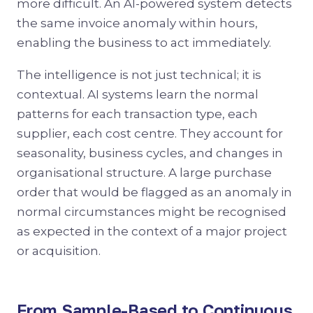
more difficult. An AI-powered system detects
the same invoice anomaly within hours,
enabling the business to act immediately.
The intelligence is not just technical; it is
contextual. AI systems learn the normal
patterns for each transaction type, each
supplier, each cost centre. They account for
seasonality, business cycles, and changes in
organisational structure. A large purchase
order that would be flagged as an anomaly in
normal circumstances might be recognised
as expected in the context of a major project
or acquisition.
From Sample-Based to Continuous