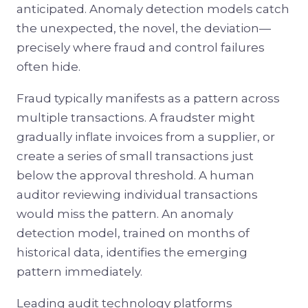
anticipated. Anomaly detection models catch
the unexpected, the novel, the deviation—
precisely where fraud and control failures
often hide.
Fraud typically manifests as a pattern across
multiple transactions. A fraudster might
gradually inflate invoices from a supplier, or
create a series of small transactions just
below the approval threshold. A human
auditor reviewing individual transactions
would miss the pattern. An anomaly
detection model, trained on months of
historical data, identifies the emerging
pattern immediately.
Leading audit technology platforms