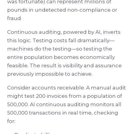
was fortunate) can represent millions of
pounds in undetected non-compliance or
fraud.
Continuous auditing, powered by AI, inverts
this logic. Testing costs fall dramatically—
machines do the testing—so testing the
entire population becomes economically
feasible. The result is visibility and assurance
previously impossible to achieve.
Consider accounts receivable. A manual audit
might test 200 invoices from a population of
500,000. AI continuous auditing monitors all
500,000 transactions in real time, checking
for: