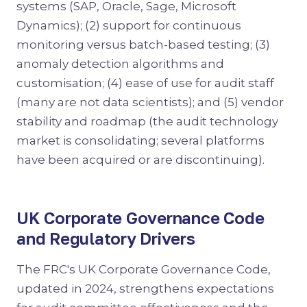
systems (SAP, Oracle, Sage, Microsoft
Dynamics); (2) support for continuous
monitoring versus batch-based testing; (3)
anomaly detection algorithms and
customisation; (4) ease of use for audit staff
(many are not data scientists); and (5) vendor
stability and roadmap (the audit technology
market is consolidating; several platforms
have been acquired or are discontinuing).
UK Corporate Governance Code
and Regulatory Drivers
The FRC's UK Corporate Governance Code,
updated in 2024, strengthens expectations