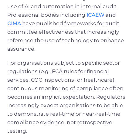
use of AI and automation in internal audit.
Professional bodies including
ICAEW
and
CIMA
have published frameworks for audit
committee effectiveness that increasingly
reference the use of technology to enhance
assurance.
For organisations subject to specific sector
regulations (e.g., FCA rules for financial
services, CQC inspections for healthcare),
continuous monitoring of compliance often
becomes an implicit expectation. Regulators
increasingly expect organisations to be able
to demonstrate real-time or near-real-time
compliance evidence, not retrospective
testing.