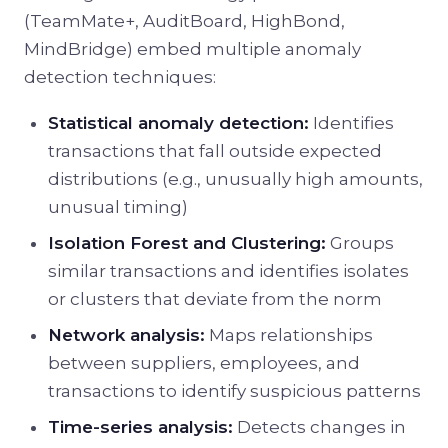
(TeamMate+, AuditBoard, HighBond,
MindBridge) embed multiple anomaly
detection techniques:
Statistical anomaly detection:
Identifies
transactions that fall outside expected
distributions (e.g., unusually high amounts,
unusual timing)
Isolation Forest and Clustering:
Groups
similar transactions and identifies isolates
or clusters that deviate from the norm
Network analysis:
Maps relationships
between suppliers, employees, and
transactions to identify suspicious patterns
Time-series analysis:
Detects changes in