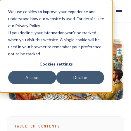
We use cookies to improve your experience and
understand how our website is used. For details, see
our Privacy Policy.
If you decline, your information won’t be tracked
when you visit this website. A single cookie will be
used in your browser to remember your preference
not to be tracked.
Cookies settings
Accept
Decline
TABLE OF CONTENTS