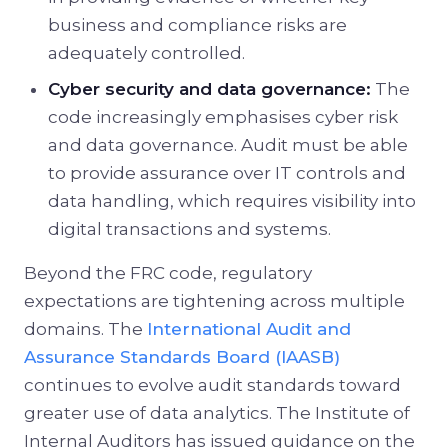
business and compliance risks are
adequately controlled.
Cyber security and data governance:
The
code increasingly emphasises cyber risk
and data governance. Audit must be able
to provide assurance over IT controls and
data handling, which requires visibility into
digital transactions and systems.
Beyond the FRC code, regulatory
expectations are tightening across multiple
domains. The
International Audit and
Assurance Standards Board (IAASB)
continues to evolve audit standards toward
greater use of data analytics. The Institute of
Internal Auditors has issued guidance on the