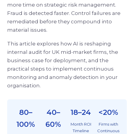
more time on strategic risk management.
Fraud is detected faster. Control failures are
remediated before they compound into
material issues.
This article explores how AI is reshaping
internal audit for UK mid-market firms, the
business case for deployment, and the
practical steps to implement continuous
monitoring and anomaly detection in your
organisation.
80–
40–
18–24
<20%
100%
60%
Month ROI
Firms with
Timeline
Continuous