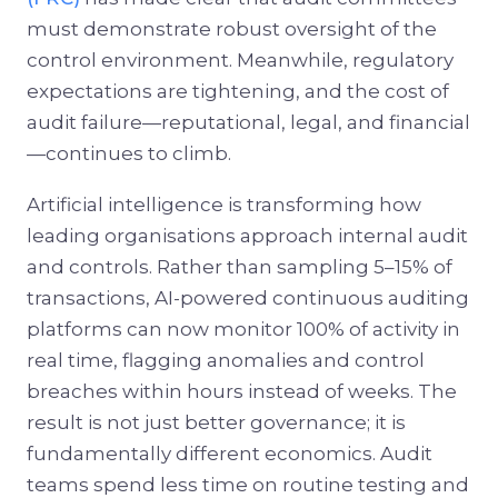
must demonstrate robust oversight of the
control environment. Meanwhile, regulatory
expectations are tightening, and the cost of
audit failure—reputational, legal, and financial
—continues to climb.
Artificial intelligence is transforming how
leading organisations approach internal audit
and controls. Rather than sampling 5–15% of
transactions, AI-powered continuous auditing
platforms can now monitor 100% of activity in
real time, flagging anomalies and control
breaches within hours instead of weeks. The
result is not just better governance; it is
fundamentally different economics. Audit
teams spend less time on routine testing and