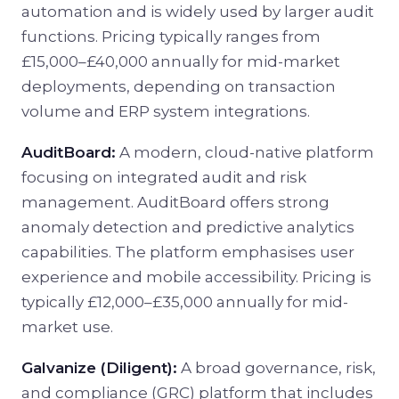
automation and is widely used by larger audit
functions. Pricing typically ranges from
£15,000–£40,000 annually for mid-market
deployments, depending on transaction
volume and ERP system integrations.
AuditBoard:
A modern, cloud-native platform
focusing on integrated audit and risk
management. AuditBoard offers strong
anomaly detection and predictive analytics
capabilities. The platform emphasises user
experience and mobile accessibility. Pricing is
typically £12,000–£35,000 annually for mid-
market use.
Galvanize (Diligent):
A broad governance, risk,
and compliance (GRC) platform that includes