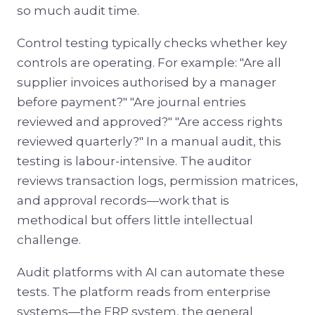
so much audit time.
Control testing typically checks whether key
controls are operating. For example: "Are all
supplier invoices authorised by a manager
before payment?" "Are journal entries
reviewed and approved?" "Are access rights
reviewed quarterly?" In a manual audit, this
testing is labour-intensive. The auditor
reviews transaction logs, permission matrices,
and approval records—work that is
methodical but offers little intellectual
challenge.
Audit platforms with AI can automate these
tests. The platform reads from enterprise
systems—the ERP system, the general