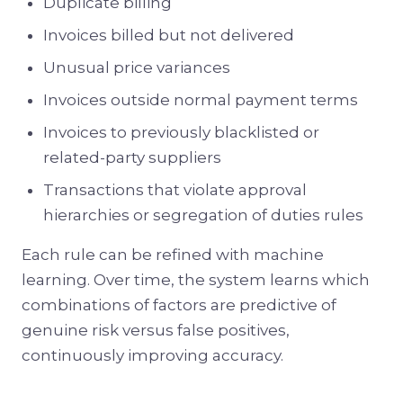
Duplicate billing
Invoices billed but not delivered
Unusual price variances
Invoices outside normal payment terms
Invoices to previously blacklisted or
related-party suppliers
Transactions that violate approval
hierarchies or segregation of duties rules
Each rule can be refined with machine
learning. Over time, the system learns which
combinations of factors are predictive of
genuine risk versus false positives,
continuously improving accuracy.