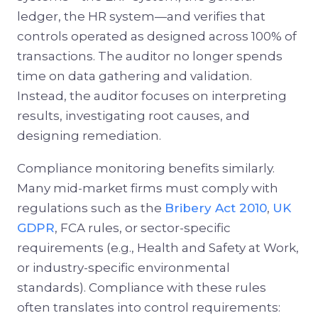
ledger, the HR system—and verifies that
controls operated as designed across 100% of
transactions. The auditor no longer spends
time on data gathering and validation.
Instead, the auditor focuses on interpreting
results, investigating root causes, and
designing remediation.
Compliance monitoring benefits similarly.
Many mid-market firms must comply with
regulations such as the
Bribery Act 2010
,
UK
GDPR
, FCA rules, or sector-specific
requirements (e.g., Health and Safety at Work,
or industry-specific environmental
standards). Compliance with these rules
often translates into control requirements: