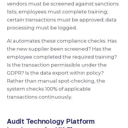
vendors must be screened against sanctions
lists; employees must complete training;
certain transactions must be approved; data
processing must be logged.
AI automates these compliance checks. Has
the new supplier been screened? Has the
employee completed the required training?
Is the transaction permissible under the
GDPR? Is the data export within policy?
Rather than manual spot-checking, the
system checks 100% of applicable
transactions continuously.
Audit Technology Platform