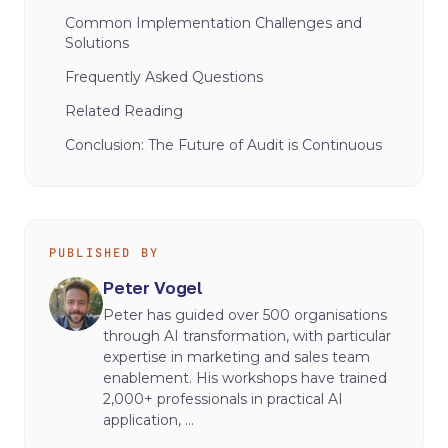
Common Implementation Challenges and
Solutions
Frequently Asked Questions
Related Reading
Conclusion: The Future of Audit is Continuous
PUBLISHED BY
Peter Vogel
Peter has guided over 500 organisations
through AI transformation, with particular
expertise in marketing and sales team
enablement. His workshops have trained
2,000+ professionals in practical AI
application, ...