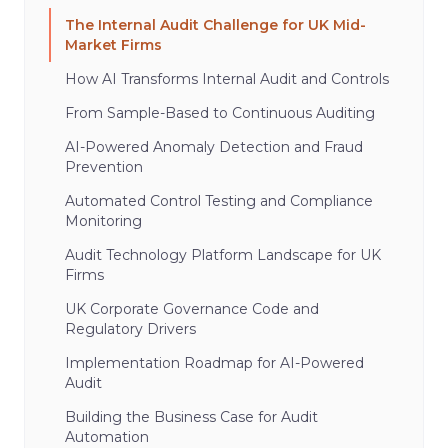
The Internal Audit Challenge for UK Mid-
Market Firms
How AI Transforms Internal Audit and Controls
From Sample-Based to Continuous Auditing
AI-Powered Anomaly Detection and Fraud
Prevention
Automated Control Testing and Compliance
Monitoring
Audit Technology Platform Landscape for UK
Firms
UK Corporate Governance Code and
Regulatory Drivers
Implementation Roadmap for AI-Powered
Audit
Building the Business Case for Audit
Automation