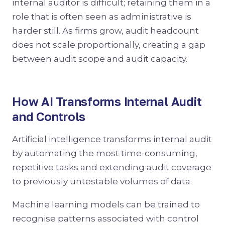
internal auditor is difficult; retaining them in a
role that is often seen as administrative is
harder still. As firms grow, audit headcount
does not scale proportionally, creating a gap
between audit scope and audit capacity.
How AI Transforms Internal Audit
and Controls
Artificial intelligence transforms internal audit
by automating the most time-consuming,
repetitive tasks and extending audit coverage
to previously untestable volumes of data.
Machine learning models can be trained to
recognise patterns associated with control