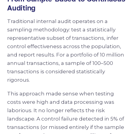
Auditing
Traditional internal audit operates on a
sampling methodology: test a statistically
representative subset of transactions, infer
control effectiveness across the population,
and report results. For a portfolio of 10 million
annual transactions, a sample of 100–500
transactions is considered statistically
rigorous.
This approach made sense when testing
costs were high and data processing was
laborious. It no longer reflects the risk
landscape. A control failure detected in 5% of
transactions (or missed entirely if the sample