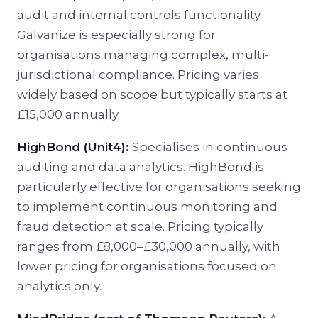
audit and internal controls functionality.
Galvanize is especially strong for
organisations managing complex, multi-
jurisdictional compliance. Pricing varies
widely based on scope but typically starts at
£15,000 annually.
HighBond (Unit4):
Specialises in continuous
auditing and data analytics. HighBond is
particularly effective for organisations seeking
to implement continuous monitoring and
fraud detection at scale. Pricing typically
ranges from £8,000–£30,000 annually, with
lower pricing for organisations focused on
analytics only.