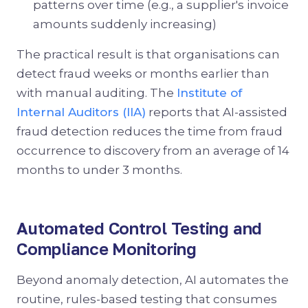
patterns over time (e.g., a supplier's invoice
amounts suddenly increasing)
The practical result is that organisations can
detect fraud weeks or months earlier than
with manual auditing. The
Institute of
Internal Auditors (IIA)
reports that AI-assisted
fraud detection reduces the time from fraud
occurrence to discovery from an average of 14
months to under 3 months.
Automated Control Testing and
Compliance Monitoring
Beyond anomaly detection, AI automates the
routine, rules-based testing that consumes