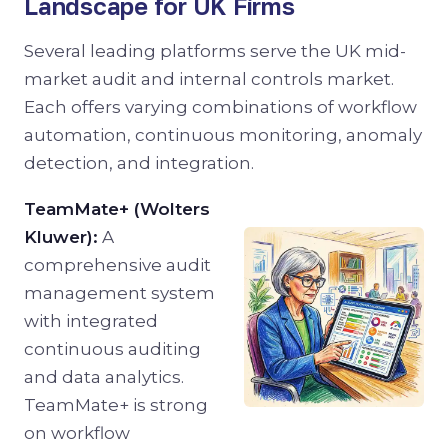
Landscape for UK Firms
Several leading platforms serve the UK mid-
market audit and internal controls market.
Each offers varying combinations of workflow
automation, continuous monitoring, anomaly
detection, and integration.
TeamMate+ (Wolters
Kluwer):
A
comprehensive audit
management system
with integrated
continuous auditing
and data analytics.
TeamMate+ is strong
on workflow