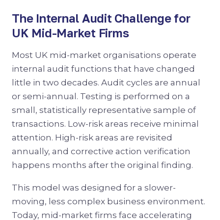
The Internal Audit Challenge for
UK Mid-Market Firms
Most UK mid-market organisations operate
internal audit functions that have changed
little in two decades. Audit cycles are annual
or semi-annual. Testing is performed on a
small, statistically representative sample of
transactions. Low-risk areas receive minimal
attention. High-risk areas are revisited
annually, and corrective action verification
happens months after the original finding.
This model was designed for a slower-
moving, less complex business environment.
Today, mid-market firms face accelerating