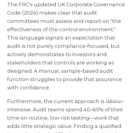
The FRC's updated UK Corporate Governance
Code (2024) makes clear that audit
committees must assess and report on "the
effectiveness of the control environment."
This language signals an expectation that
audit is not purely compliance-focused, but
actively demonstrates to investors and
stakeholders that controls are working as
designed. A manual, sample-based audit
function struggles to provide that assurance
with confidence.
Furthermore, the current approach is labour-
intensive. Audit teams spend 40–60% of their
time on routine, low-risk testing—work that
adds little strategic value. Finding a qualified