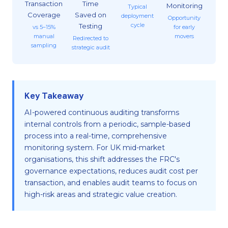
Transaction
Time
Monitoring
Typical
Coverage
Saved on
deployment
Opportunity
cycle
Testing
vs 5–15%
for early
manual
movers
Redirected to
sampling
strategic audit
Key Takeaway
AI-powered continuous auditing transforms
internal controls from a periodic, sample-based
process into a real-time, comprehensive
monitoring system. For UK mid-market
organisations, this shift addresses the FRC's
governance expectations, reduces audit cost per
transaction, and enables audit teams to focus on
high-risk areas and strategic value creation.